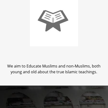
We aim to Educate Muslims and non-Muslims, both
young and old about the true Islamic teachings.