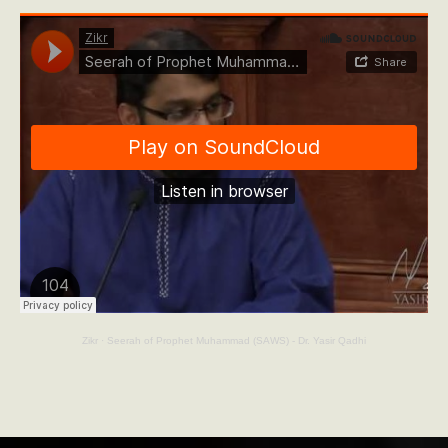
Zikr
·
Seerah of Prophet Muhammad (SAWS) - Dr. Yasir Qadhi