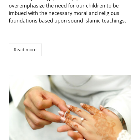
overemphasize the need for our children to be
imbued with the necessary moral and religious
foundations based upon sound Islamic teachings.
Read more