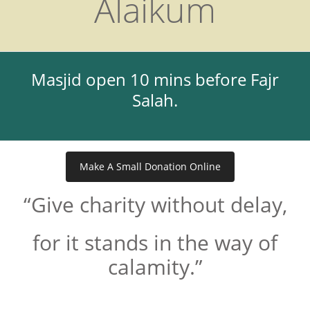
Alaikum
Masjid open 10 mins before Fajr
Salah.
Make A Small Donation Online
“Give charity without delay,
for it stands in the way of
calamity.”