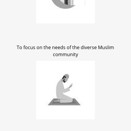
To focus on the needs of the diverse Muslim
community