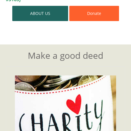
ABOUT US
Donate
Make a good deed