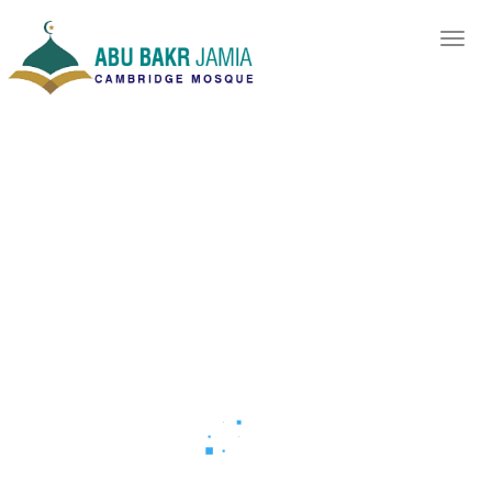
As-Salaamu-
Alyekum
Welcome to