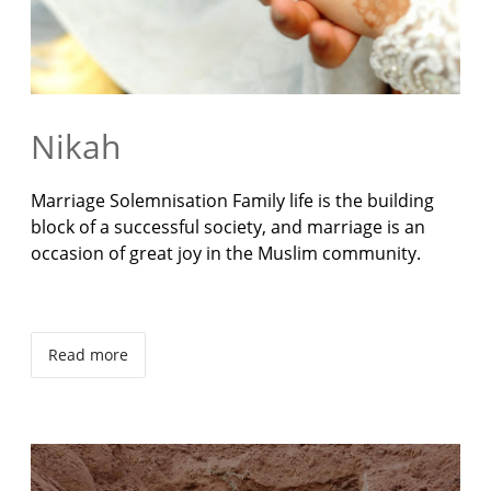
Nikah
Marriage Solemnisation Family life is the building
block of a successful society, and marriage is an
occasion of great joy in the Muslim community.
Read more