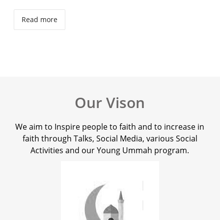
Read more
Our Vison
We aim to Inspire people to faith and to increase in
faith through Talks, Social Media, various Social
Activities and our Young Ummah program.