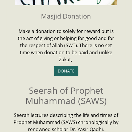
Masjid Donation
Make a donation to solely for reward but is
the act of giving or helping for good and for
the respect of Allah (SWT). There is no set
time when donation to be paid and unlike
Zakat,
DONATE
Seerah of Prophet
Muhammad (SAWS)
Seerah lectures describing the life and times of
Prophet Muhammad (SAWS) chronologically by
renowned scholar Dr. Yasir Qadhi.