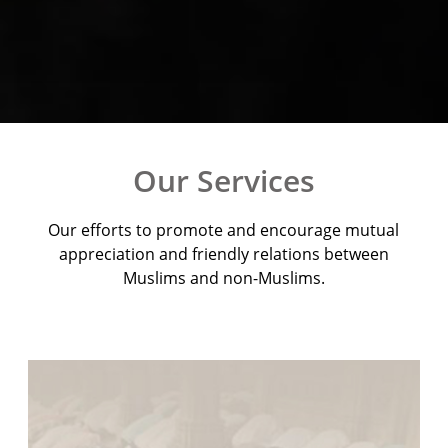
Our Services
Our efforts to promote and encourage mutual
appreciation and friendly relations between
Muslims and non-Muslims.