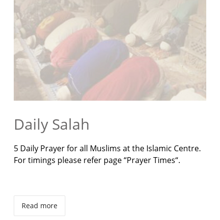
Daily Salah
5 Daily Prayer for all Muslims at the Islamic Centre.
For timings please refer page “Prayer Times“.
Read more