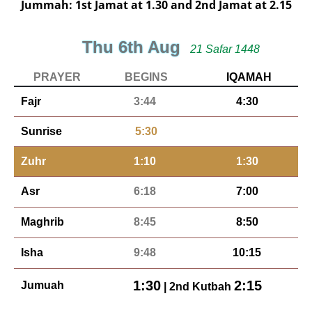
Jummah: 1st Jamat at 1.30 and 2nd Jamat at 2.15