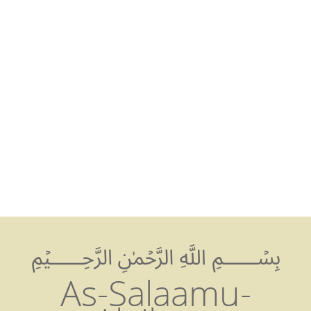
Abu Bakr Jam
Cambridge
Mosque
﷽
As-Salaamu-