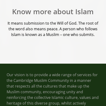
Know more about Islam
It means submission to the Will of God. The root of
the word also means peace. A person who follows
Islam is known as a Muslim – one who submits.
Our vision is to provide a wide range of services for
the Cambridge Muslim Community in a manner
that respects all the cultures that make up the
Muslim community, encouraging unity and
reinforcing the collective Islamic culture, values and
heritage of this diverse group, whilst actively