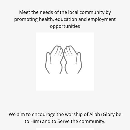
Meet the needs of the local community by
promoting health, education and employment
opportunities
We aim to encourage the worship of Allah (Glory be
to Him) and to Serve the community.