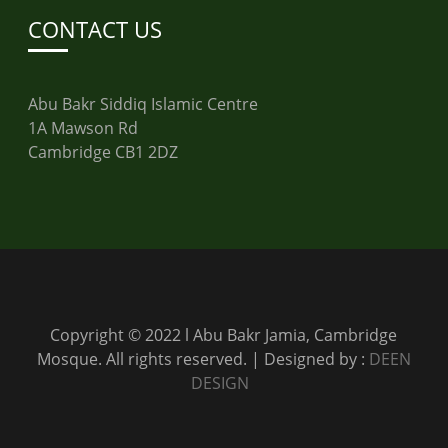
CONTACT US
Abu Bakr Siddiq Islamic Centre
1A Mawson Rd
Cambridge CB1 2DZ
Copyright © 2022 l Abu Bakr Jamia, Cambridge
Mosque. All rights reserved. | Designed by :
DEEN
DESIGN