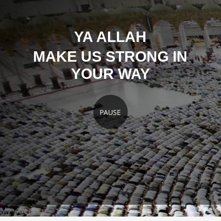
YA ALLAH
MAKE US STRONG IN
YOUR WAY
PAUSE
My video