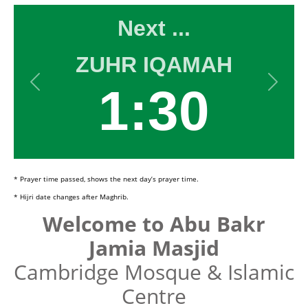
* Prayer time passed, shows the next day’s prayer time.
* Hijri date changes after Maghrib.
Welcome to Abu Bakr
Jamia Masjid
Cambridge Mosque & Islamic
Centre