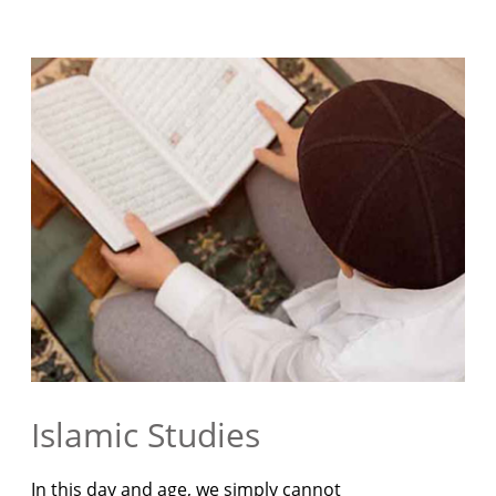
Islamic Studies
In this day and age, we simply cannot