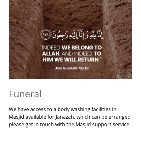
Funeral
We have access to a body washing facilities in
Masjid available for Janazah, which can be arranged
please get in touch with the Masjid support service.