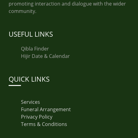
promoting interaction and dialogue with the wider
community.
USEFUL LINKS
Qibla Finder
Hijir Date & Calendar
QUICK LINKS
Services
Funeral Arrangement
Privacy Policy
Terms & Conditions