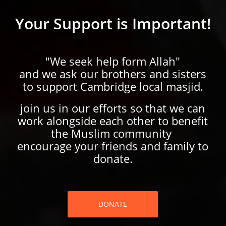
Your Support is Important!
"We seek help form Allah"
and we ask our brothers and sisters
to support Cambridge local masjid.
join us in our efforts so that we can
work alongside each other to benefit
the Muslim community
encourage your friends and family to
donate.
DONATE