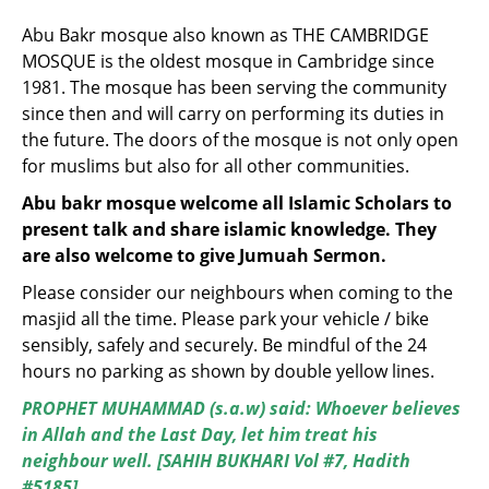
Abu Bakr mosque also known as THE CAMBRIDGE
MOSQUE is the oldest mosque in Cambridge since
1981. The mosque has been serving the community
since then and will carry on performing its duties in
the future. The doors of the mosque is not only open
for muslims but also for all other communities.
Abu bakr mosque welcome all Islamic Scholars to
present talk and share islamic knowledge. They
are also welcome to give Jumuah Sermon.
Please consider our neighbours when coming to the
masjid all the time. Please park your vehicle / bike
sensibly, safely and securely. Be mindful of the 24
hours no parking as shown by double yellow lines.
PROPHET MUHAMMAD (s.a.w) said: Whoever believes
in Allah and the Last Day, let him treat his
neighbour well. [SAHIH BUKHARI Vol #7, Hadith
#5185]