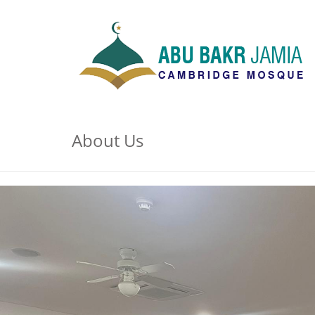
About Us