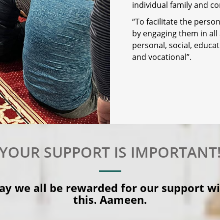
individual family and co
“To facilitate the pers
by engaging them in all
personal, social, educatio
and vocational”.
YOUR SUPPORT IS IMPORTANT
y we all be rewarded for our support w
this. Aameen.