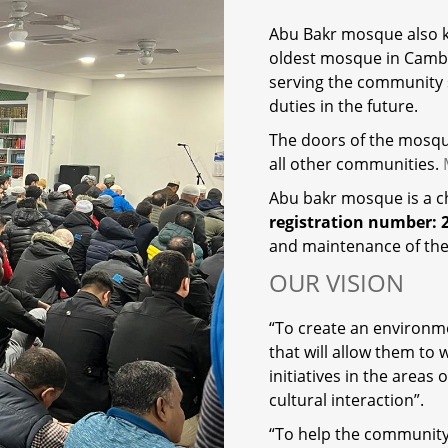
Abu Bakr mosque also
oldest mosque in Camb
serving the community s
duties in the future.
The doors of the mosque
all other communities.
Abu bakr mosque is a 
registration number: 
and maintenance of th
OUR VISION
“To create an environm
that will allow them t
initiatives in the areas
cultural interaction”.
“To help the community 