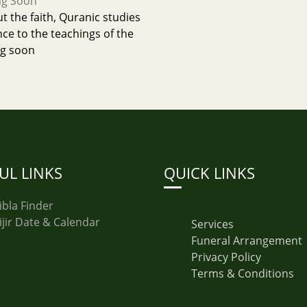
ng Soon
 the faith, Quranic studies
nce to the teachings of the
g soon
UL LINKS
QUICK LINKS
ibla Finder
ijir Date & Calendar
Services
Funeral Arrangement
Privacy Policy
Terms & Conditions