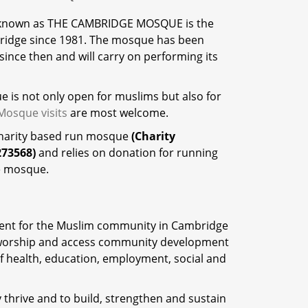
 known as THE CAMBRIDGE MOSQUE is the
ridge since 1981. The mosque has been
ince then and will carry on performing its
 is not only open for muslims but also for
Mosque visits
are most welcome.
charity based run mosque
(Charity
273568)
and relies on donation for running
e mosque.
ent for the Muslim community in Cambridge
o worship and access community development
 of health, education, employment, social and
thrive and to build, strengthen and sustain