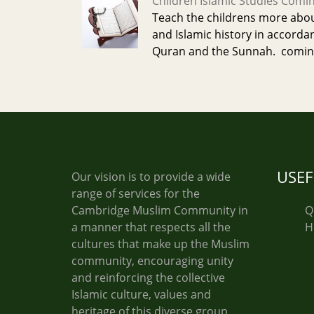
Children Islamic Studies Comi
Teach the childrens more about
and Islamic history in accorda
Quran and the Sunnah. comin
USEF
Our vision is to provide a wide
range of services for the
Cambridge Muslim Community in
Q
a manner that respects all the
H
cultures that make up the Muslim
community, encouraging unity
and reinforcing the collective
Islamic culture, values and
heritage of this diverse group,