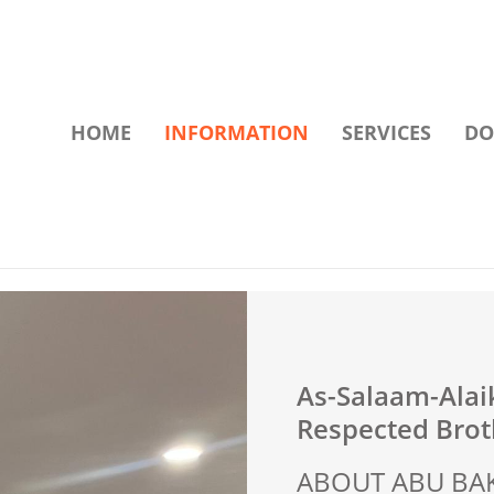
HOME
INFORMATION
SERVICES
DO
As-Salaam-Ala
Respected Broth
ABOUT ABU BAK