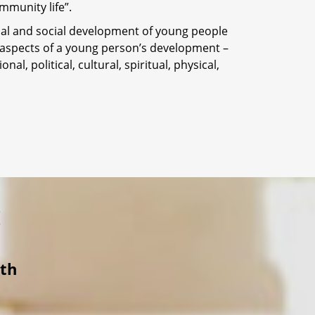
mmunity life”.
onal and social development of young people
 aspects of a young person’s development –
nal, political, cultural, spiritual, physical,
!
ith