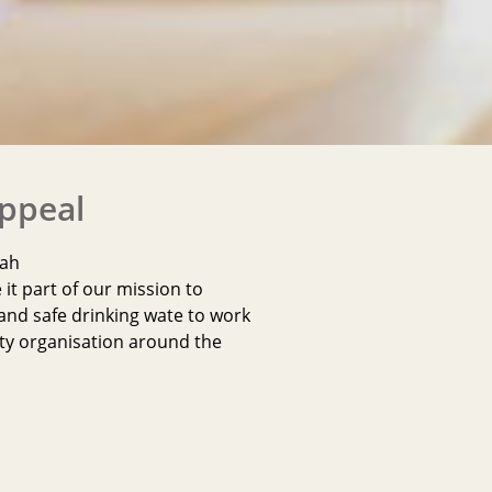
Appeal
qah
t part of our mission to
and safe drinking wate to work
ty organisation around the