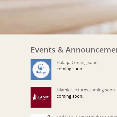
Events & Announceme
Halaqa Coming soon
coming soon...
Islamic Lectures coming soon
coming soon...