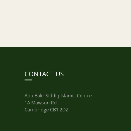
CONTACT US
Abu Bakr Siddiq Islamic Centre
1A Mawson Rd
Cambridge CB1 2DZ