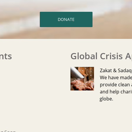
DONATE
nts
Global Crisis 
Zakat & Sada
We have made i
provide clean 
and help chari
globe.