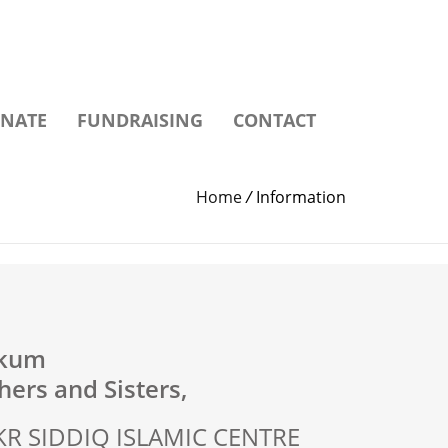
NATE
FUNDRAISING
CONTACT
Home
/
Information
ikum
ers and Sisters,
R SIDDIQ ISLAMIC CENTRE