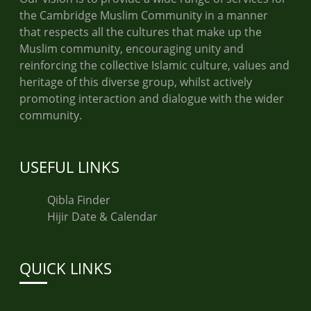
the Cambridge Muslim Community in a manner
that respects all the cultures that make up the
Muslim community, encouraging unity and
reinforcing the collective Islamic culture, values and
heritage of this diverse group, whilst actively
promoting interaction and dialogue with the wider
community.
USEFUL LINKS
Qibla Finder
Hijir Date & Calendar
QUICK LINKS