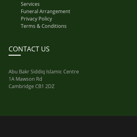
Services
Funeral Arrangement
Privacy Policy
Terms & Conditions
CONTACT US
Abu Bakr Siddiq Islamic Centre
1A Mawson Rd
Cambridge CB1 2DZ