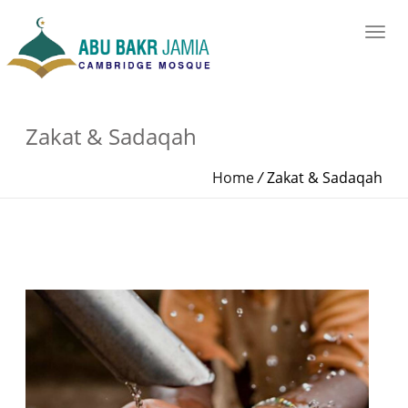
Zakat & Sadaqah
Home
/
Zakat & Sadaqah