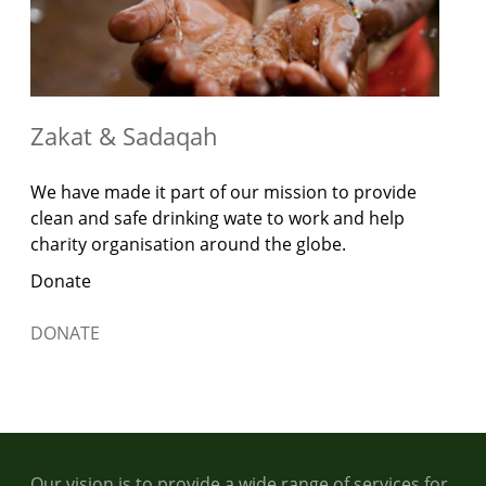
Zakat & Sadaqah
We have made it part of our mission to provide
clean and safe drinking wate to work and help
charity organisation around the globe.
Donate
DONATE
Our vision is to provide a wide range of services for