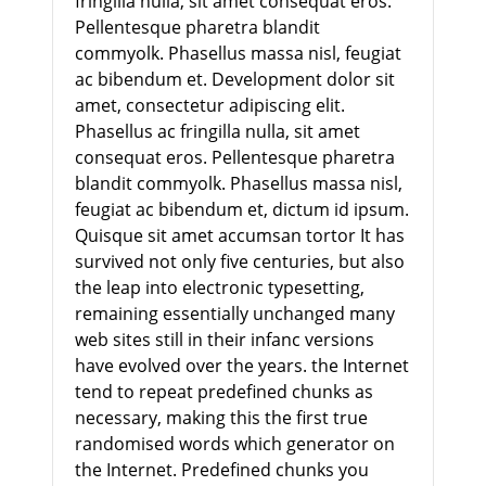
fringilla nulla, sit amet consequat eros.
Pellentesque pharetra blandit
commyolk. Phasellus massa nisl, feugiat
ac bibendum et. Development dolor sit
amet, consectetur adipiscing elit.
Phasellus ac fringilla nulla, sit amet
consequat eros. Pellentesque pharetra
blandit commyolk. Phasellus massa nisl,
feugiat ac bibendum et, dictum id ipsum.
Quisque sit amet accumsan tortor It has
survived not only five centuries, but also
the leap into electronic typesetting,
remaining essentially unchanged many
web sites still in their infanc versions
have evolved over the years. the Internet
tend to repeat predefined chunks as
necessary, making this the first true
randomised words which generator on
the Internet. Predefined chunks you