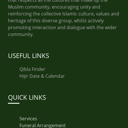
that respects all the cultures that make up the
Muslim community, encouraging unity and
reinforcing the collective Islamic culture, values and
heritage of this diverse group, whilst actively
promoting interaction and dialogue with the wider
community.
USEFUL LINKS
Qibla Finder
Hijir Date & Calendar
QUICK LINKS
Services
Funeral Arrangement