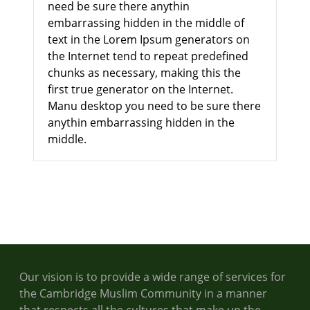
need be sure there anythin
embarrassing hidden in the middle of
text in the Lorem Ipsum generators on
the Internet tend to repeat predefined
chunks as necessary, making this the
first true generator on the Internet.
Manu desktop you need to be sure there
anythin embarrassing hidden in the
middle.
Our vision is to provide a wide range of services for
the Cambridge Muslim Community in a manner