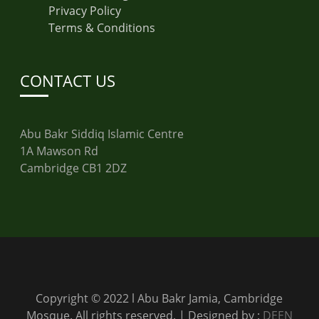
Privacy Policy
Terms & Conditions
CONTACT US
Abu Bakr Siddiq Islamic Centre
1A Mawson Rd
Cambridge CB1 2DZ
Copyright © 2022 l Abu Bakr Jamia, Cambridge
Mosque. All rights reserved. | Designed by :
DEEN