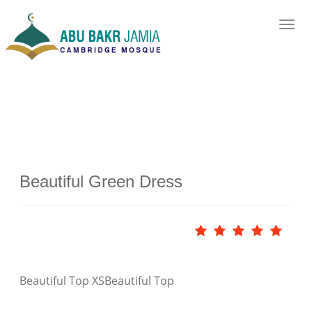
Beautiful Green Dress
Beautiful Top XS
Beautiful Top