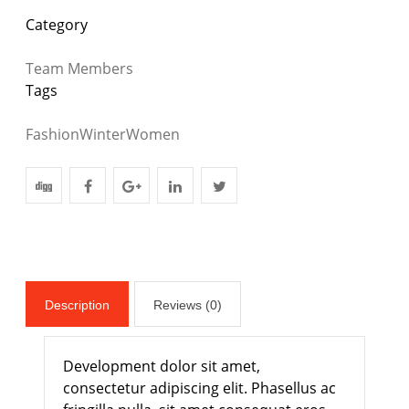
Category
Team Members
Tags
Fashion
Winter
Women
Description
Reviews (0)
Development dolor sit amet,
consectetur adipiscing elit. Phasellus ac