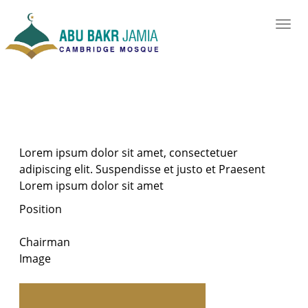
Lorem ipsum dolor sit amet, consectetuer
adipiscing elit. Suspendisse et justo et Praesent
Lorem ipsum dolor sit amet
Position
Chairman
Image