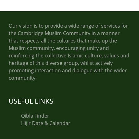
Our vision is to provide a wide range of services for
the Cambridge Muslim Community in a manner
that respects all the cultures that make up the
Muslim community, encouraging unity and
reinforcing the collective Islamic culture, values and
heritage of this diverse group, whilst actively
promoting interaction and dialogue with the wider
community.
USEFUL LINKS
Qibla Finder
Hijir Date & Calendar