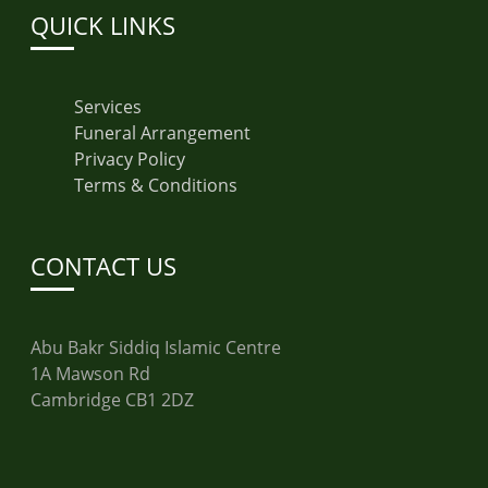
QUICK LINKS
Services
Funeral Arrangement
Privacy Policy
Terms & Conditions
CONTACT US
Abu Bakr Siddiq Islamic Centre
1A Mawson Rd
Cambridge CB1 2DZ