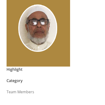
Highlight
Category
Team Members